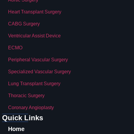
Heart Transplant Surgery
CABG Surgery
Ventricular Assist Device
ECMO
Peripheral Vascular Surgery
Specialized Vascular Surgery
Lung Transplant Surgery
Thoracic Surgery
Coronary Angioplasty
Quick Links
Home