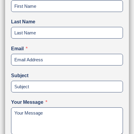
Last Name
Email
Subject
Your Message