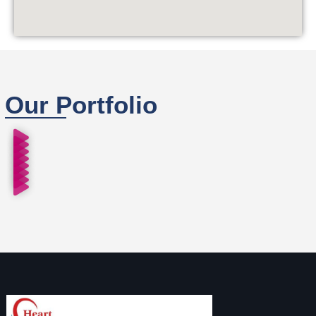
Our Portfolio