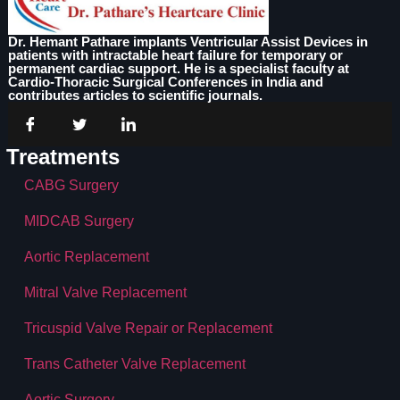
Dr. Hemant Pathare implants Ventricular Assist Devices in
patients with intractable heart failure for temporary or
permanent cardiac support. He is a specialist faculty at
Cardio-Thoracic Surgical Conferences in India and
contributes articles to scientific journals.
Treatments
CABG Surgery
MIDCAB Surgery
Aortic Replacement
Mitral Valve Replacement
Tricuspid Valve Repair or Replacement
Trans Catheter Valve Replacement
Aortic Surgery