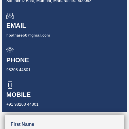
Santacruz East, Mumbai, Maharashtra 400098.
EMAIL
hpathare68@gmail.com
PHONE
98208 44801
MOBILE
+91 98208 44801
First Name