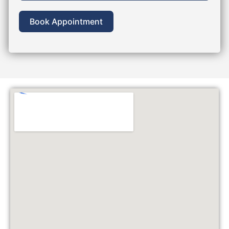
Book Appointment