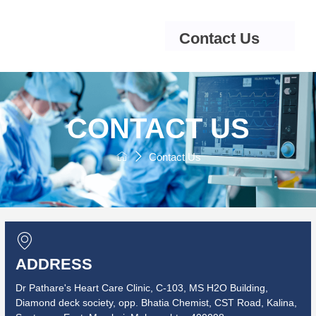
Contact Us
CONTACT US
Contact Us
ADDRESS
Dr Pathare's Heart Care Clinic, C-103, MS H2O Building,
Diamond deck society, opp. Bhatia Chemist, CST Road, Kalina,